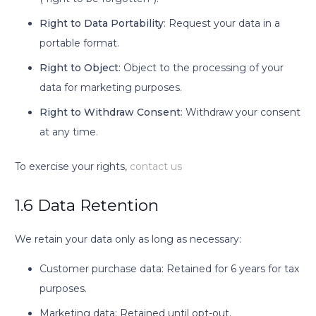
Right to Data Portability
: Request your data in a
portable format.
Right to Object
: Object to the processing of your
data for marketing purposes.
Right to Withdraw Consent
: Withdraw your consent
at any time.
To exercise your rights,
contact us
1.6 Data Retention
We retain your data only as long as necessary:
Customer purchase data: Retained for 6 years for tax
purposes.
Marketing data: Retained until opt-out.