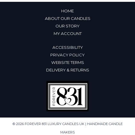
HOME
ABOUT OUR CANDLES
OUR STORY
MY ACCOUNT
ACCESSIBILITY
PRIVACY POLICY
WEBSITE TERMS
DELIVERY & RETURNS
© 2026 FOREVER 831 LUXURY CANDLES UK | HANDMADE CANDLE
MAKERS