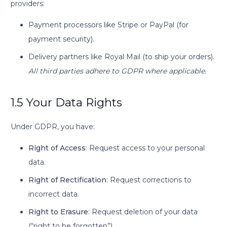
providers:
Payment processors like Stripe or PayPal (for
payment security).
Delivery partners like Royal Mail (to ship your orders).
All third parties adhere to GDPR where applicable.
1.5 Your Data Rights
Under GDPR, you have:
Right of Access
: Request access to your personal
data.
Right of Rectification
: Request corrections to
incorrect data.
Right to Erasure
: Request deletion of your data
(“right to be forgotten”).