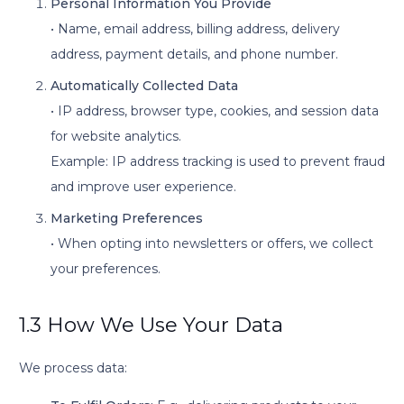
Personal Information You Provide
• Name, email address, billing address, delivery
address, payment details, and phone number.
Automatically Collected Data
• IP address, browser type, cookies, and session data
for website analytics.
Example: IP address tracking is used to prevent fraud
and improve user experience.
Marketing Preferences
• When opting into newsletters or offers, we collect
your preferences.
1.3 How We Use Your Data
We process data: