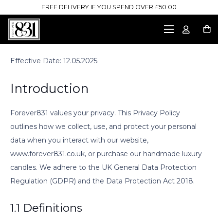
FREE DELIVERY IF YOU SPEND OVER £50.00
Effective Date: 12.05.2025
Introduction
Forever831 values your privacy. This Privacy Policy
outlines how we collect, use, and protect your personal
data when you interact with our website,
www.forever831.co.uk, or purchase our handmade luxury
candles. We adhere to the UK General Data Protection
Regulation (GDPR) and the Data Protection Act 2018.
1.1 Definitions