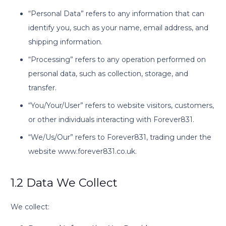
“Personal Data” refers to any information that can
identify you, such as your name, email address, and
shipping information.
“Processing” refers to any operation performed on
personal data, such as collection, storage, and
transfer.
“You/Your/User” refers to website visitors, customers,
or other individuals interacting with Forever831.
“We/Us/Our” refers to Forever831, trading under the
website www.forever831.co.uk.
1.2 Data We Collect
We collect: