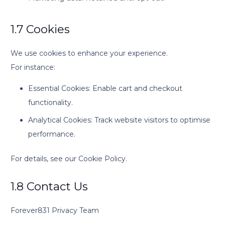
1.7 Cookies
We use cookies to enhance your experience.
For instance:
Essential Cookies: Enable cart and checkout
functionality.
Analytical Cookies: Track website visitors to optimise
performance.
For details, see our Cookie Policy.
1.8 Contact Us
Forever831 Privacy Team