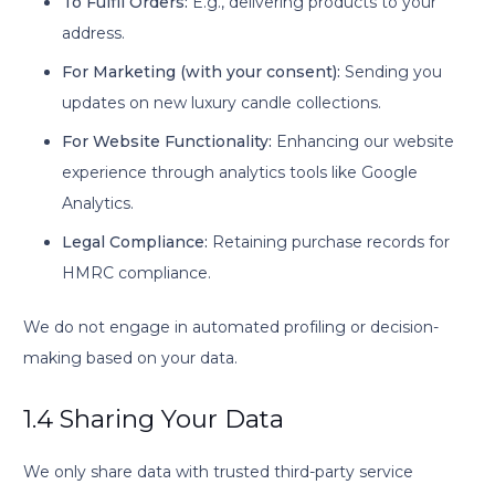
To Fulfil Orders:
E.g., delivering products to your
address.
For Marketing (with your consent):
Sending you
updates on new luxury candle collections.
For Website Functionality:
Enhancing our website
experience through analytics tools like Google
Analytics.
Legal Compliance:
Retaining purchase records for
HMRC compliance.
We do not engage in automated profiling or decision-
making based on your data.
1.4 Sharing Your Data
We only share data with trusted third-party service