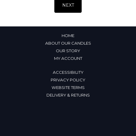
HOME
ABOUT OUR CANDLES
OUR STORY
MY ACCOUNT
ACCESSIBILITY
PRIVACY POLICY
WEBSITE TERMS
DELIVERY & RETURNS