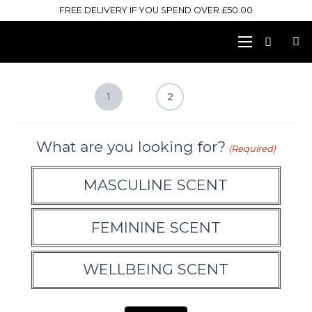
FREE DELIVERY IF YOU SPEND OVER £50.00
1
2
What are you looking for?
(Required)
MASCULINE SCENT
FEMININE SCENT
WELLBEING SCENT