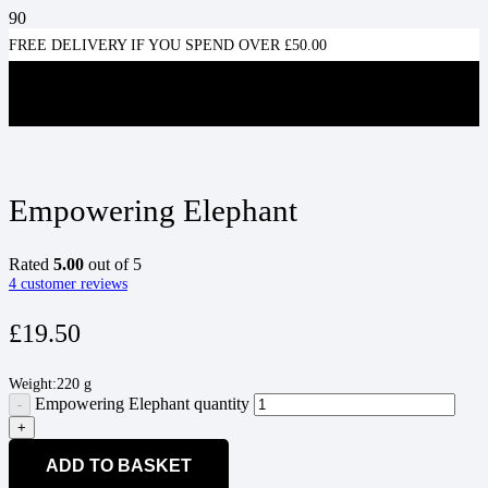
FREE DELIVERY IF YOU SPEND OVER £50.00
Empowering Elephant
Rated
5.00
out of 5
4
customer reviews
£
19.50
Weight:
220 g
Empowering Elephant quantity
ADD TO BASKET