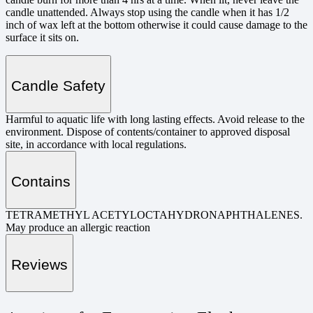
candle unattended. Always stop using the candle when it has 1/2
inch of wax left at the bottom otherwise it could cause damage to the
surface it sits on.
Candle Safety
Harmful to aquatic life with long lasting effects. Avoid release to the
environment. Dispose of contents/container to approved disposal
site, in accordance with local regulations.
Contains
TETRAMETHYL ACETYLOCTAHYDRONAPHTHALENES.
May produce an allergic reaction
Reviews