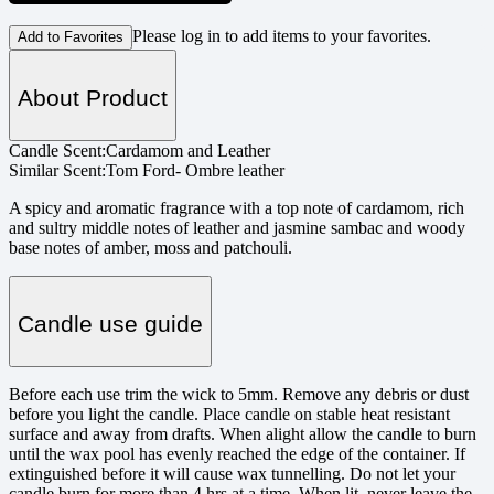
Please log in to add items to your favorites.
Add to Favorites
About Product
Candle Scent:
Cardamom and Leather
Similar Scent:
Tom Ford- Ombre leather
A spicy and aromatic fragrance with a top note of cardamom, rich
and sultry middle notes of leather and jasmine sambac and woody
base notes of amber, moss and patchouli.
Candle use guide
Before each use trim the wick to 5mm. Remove any debris or dust
before you light the candle. Place candle on stable heat resistant
surface and away from drafts. When alight allow the candle to burn
until the wax pool has evenly reached the edge of the container. If
extinguished before it will cause wax tunnelling. Do not let your
candle burn for more than 4 hrs at a time. When lit, never leave the