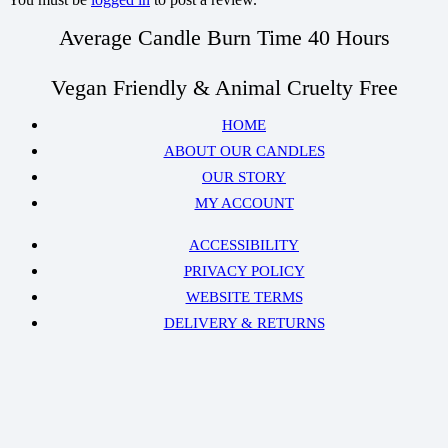
Average Candle Burn Time 40 Hours
Vegan Friendly & Animal Cruelty Free
HOME
ABOUT OUR CANDLES
OUR STORY
MY ACCOUNT
ACCESSIBILITY
PRIVACY POLICY
WEBSITE TERMS
DELIVERY & RETURNS