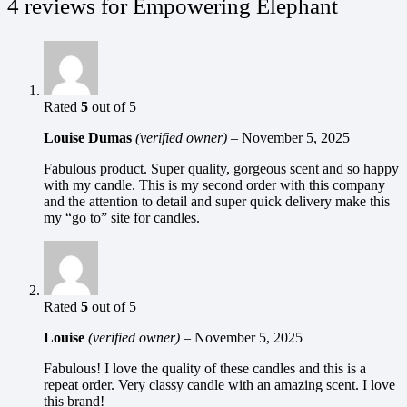
4 reviews for
Empowering Elephant
Rated
5
out of 5
Louise Dumas
(verified owner)
–
November 5, 2025
Fabulous product. Super quality, gorgeous scent and so happy
with my candle. This is my second order with this company
and the attention to detail and super quick delivery make this
my “go to” site for candles.
Rated
5
out of 5
Louise
(verified owner)
–
November 5, 2025
Fabulous! I love the quality of these candles and this is a
repeat order. Very classy candle with an amazing scent. I love
this brand!