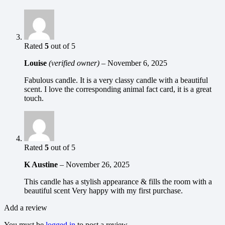
Rated
5
out of 5
Louise
(verified owner)
–
November 6, 2025
Fabulous candle. It is a very classy candle with a beautiful
scent. I love the corresponding animal fact card, it is a great
touch.
Rated
5
out of 5
K Austine
–
November 26, 2025
This candle has a stylish appearance & fills the room with a
beautiful scent Very happy with my first purchase.
Add a review
You must be
logged in
to post a review.