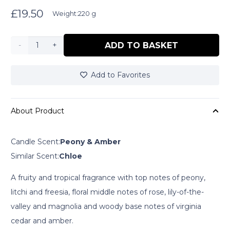
£
19.50
Weight:
220 g
Zestful
ADD TO BASKET
Zebra
Add to Favorites
quantity
About Product
Candle Scent:
Peony & Amber
Similar Scent:
Chloe
A fruity and tropical fragrance with top notes of peony,
litchi and freesia, floral middle notes of rose, lily-of-the-
valley and magnolia and woody base notes of virginia
cedar and amber.