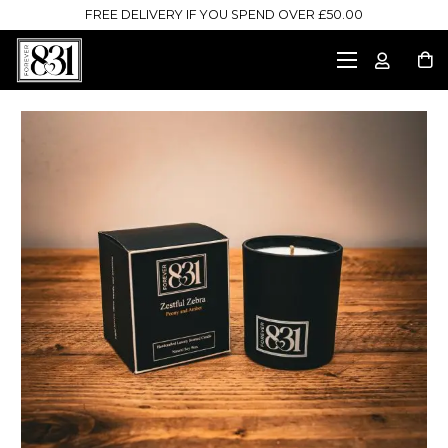
FREE DELIVERY IF YOU SPEND OVER £50.00