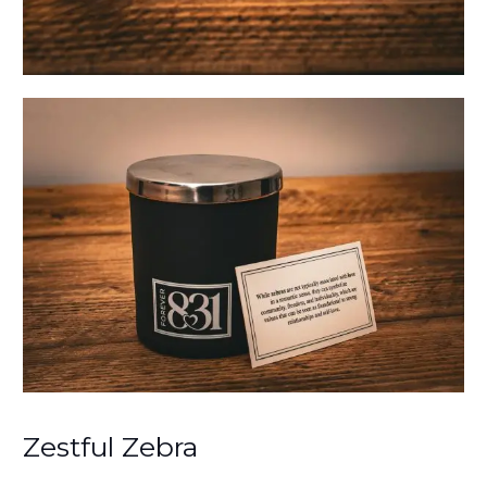
Zestful Zebra