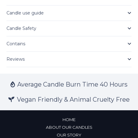
Candle use guide
Candle Safety
Contains
Reviews
Average Candle Burn Time 40 Hours
Vegan Friendly & Animal Cruelty Free
HOME
ABOUT OUR CANDLES
OUR STORY